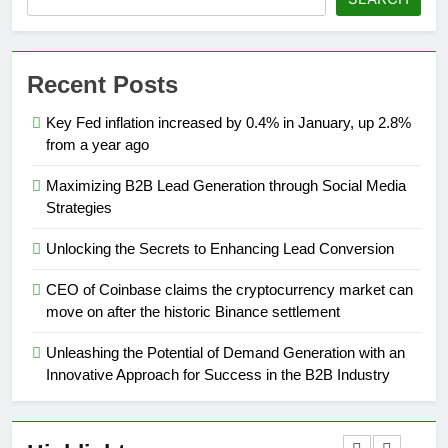
Recent Posts
Key Fed inflation increased by 0.4% in January, up 2.8%
from a year ago
Maximizing B2B Lead Generation through Social Media
Strategies
Unlocking the Secrets to Enhancing Lead Conversion
CEO of Coinbase claims the cryptocurrency market can
move on after the historic Binance settlement
Unleashing the Potential of Demand Generation with an
Innovative Approach for Success in the B2B Industry