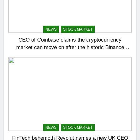
NEWS
STOCK MARKET
CEO of Coinbase claims the cryptocurrency
market can move on after the historic Binance
settlement
NEWS
STOCK MARKET
FinTech behemoth Revolut names a new UK CEO