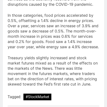
disruptions caused by the COVID-19 pandemic.
In those categories, food prices accelerated by
0.5%, offsetting a 1.4% decline in energy prices.
Over a year, services saw an increase of 3.9% and
goods saw a decrease of 0.5%. The month-over-
month increase in prices was 0.6% for services
and 0.2% for goods. Food saw a 1.4% increase
year over year, while energy saw a 4.9% decrease.
Treasury yields slightly increased and stock
market futures mixed as a result of the effects on
the markets of the News. There was little
movement in the futures markets, where traders
bet on the direction of interest rates, with pricing
skewed toward the Fed’s first rate cut in June.
Tagged:
#StockMarket