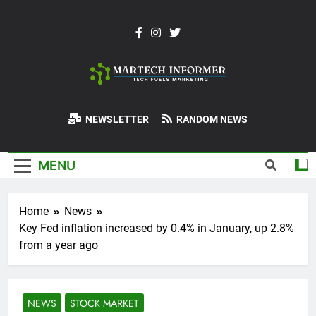
Skip
to
content
MarTech-
NEWSLETTER
RANDOM NEWS
Informer
MENU
Home
News
Key Fed inflation increased by 0.4% in January, up 2.8%
from a year ago
NEWS
STOCK MARKET