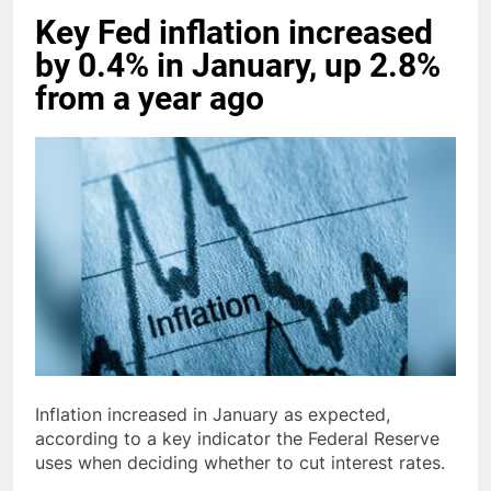
Key Fed inflation increased
by 0.4% in January, up 2.8%
from a year ago
Inflation increased in January as expected,
according to a key indicator the Federal Reserve
uses when deciding whether to cut interest rates.