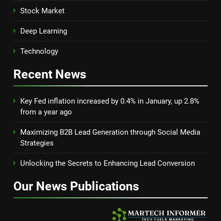
Stock Market
Deep Learning
Technology
Recent
News
Key Fed inflation increased by 0.4% in January, up 2.8%
from a year ago
Maximizing B2B Lead Generation through Social Media
Strategies
Unlocking the Secrets to Enhancing Lead Conversion
Our News
Publications