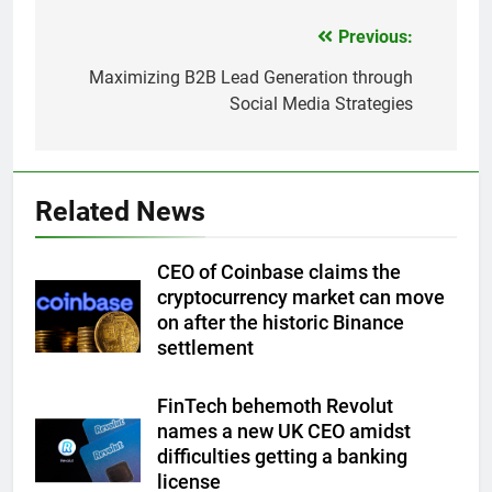
Previous:
Post
navigation
Maximizing B2B Lead Generation through
Social Media Strategies
Related News
CEO of Coinbase claims the
cryptocurrency market can move
on after the historic Binance
settlement
FinTech behemoth Revolut
names a new UK CEO amidst
difficulties getting a banking
license