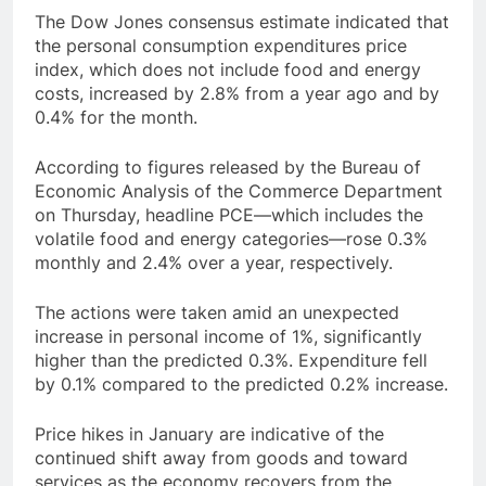
The Dow Jones consensus estimate indicated that
the personal consumption expenditures price
index, which does not include food and energy
costs, increased by 2.8% from a year ago and by
0.4% for the month.
According to figures released by the Bureau of
Economic Analysis of the Commerce Department
on Thursday, headline PCE—which includes the
volatile food and energy categories—rose 0.3%
monthly and 2.4% over a year, respectively.
The actions were taken amid an unexpected
increase in personal income of 1%, significantly
higher than the predicted 0.3%. Expenditure fell
by 0.1% compared to the predicted 0.2% increase.
Price hikes in January are indicative of the
continued shift away from goods and toward
services as the economy recovers from the