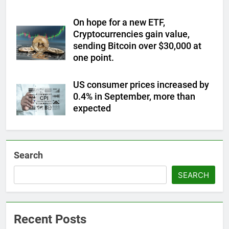
On hope for a new ETF,
Cryptocurrencies gain value,
sending Bitcoin over $30,000 at
one point.
US consumer prices increased by
0.4% in September, more than
expected
Search
SEARCH
Recent Posts