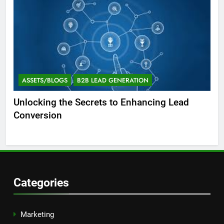
ASSETS/BLOGS
B2B LEAD GENERATION
A
Unlocking the Secrets to Enhancing Lead
Un
Conversion
Gen
Suc
Categories
Marketing