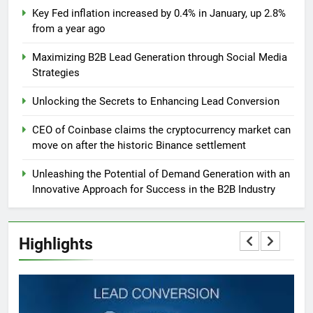
Key Fed inflation increased by 0.4% in January, up 2.8%
from a year ago
Maximizing B2B Lead Generation through Social Media
Strategies
Unlocking the Secrets to Enhancing Lead Conversion
CEO of Coinbase claims the cryptocurrency market can
move on after the historic Binance settlement
Unleashing the Potential of Demand Generation with an
Innovative Approach for Success in the B2B Industry
Highlights