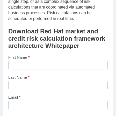
single step, or as a complex sequence of risk
calculations that are coordinated via automated
business processes. Risk calculations can be
scheduled or performed in real time.
Download
Red Hat market and
credit risk calculation framework
architecture
Whitepaper
ardent-
First Name
*
partners-
ap-
pulse-
Last Name
*
on-the-
mid-
market-
2022
Email
*