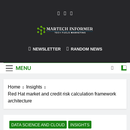
Skip
to
content
MarTech-
NEWSLETTER
RANDOM NEWS
Informer
MENU
Home
Insights
Red Hat market and credit risk calculation framework
architecture
DATA SCIENCE AND CLOUD
INSIGHTS