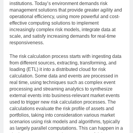
institutions. Today’s environment demands risk
management solutions that provide greater agility and
operational efficiency, using more powerful and cost-
effective computing solutions to implement
increasingly complex risk models, integrate data at
scale, and satisfy increasing demands for real-time
responsiveness.
The risk calculation process starts with ingesting data
from different sources, extracting, transforming, and
loading (ETL) it into a distributed cloud for risk
calculation. Some data and events are processed in
real time, using techniques such as complex event
processing and streaming analytics to synthesize
external events into business-relevant market events
used to trigger new risk calculation processes. The
calculations evaluate the risk profile of assets and
portfolios, taking into consideration various market
scenarios using risk models and algorithms, typically
as largely parallel computations. This can happen in a