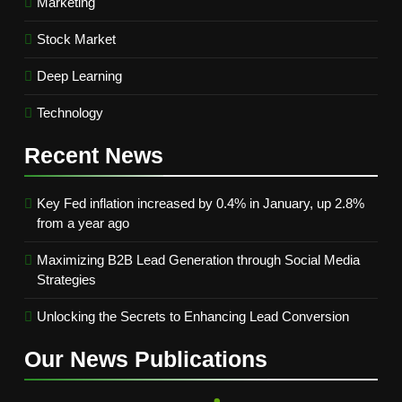
Marketing
Stock Market
Deep Learning
Technology
Recent
News
Key Fed inflation increased by 0.4% in January, up 2.8%
from a year ago
Maximizing B2B Lead Generation through Social Media
Strategies
Unlocking the Secrets to Enhancing Lead Conversion
Our News
Publications