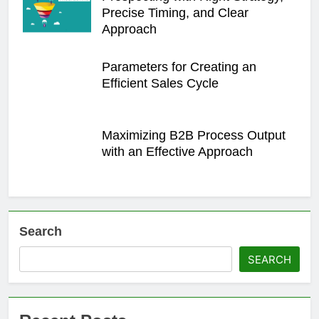
Precise Timing, and Clear
Approach
Parameters for Creating an
Efficient Sales Cycle
Maximizing B2B Process Output
with an Effective Approach
Search
SEARCH