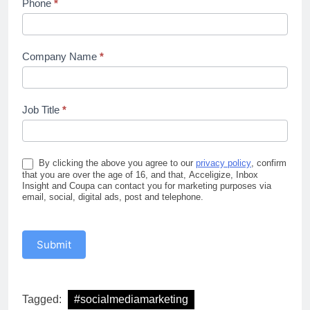
Phone
*
Company Name
*
Job Title
*
By clicking the above you agree to our
privacy policy
, confirm
that you are over the age of 16, and that, Acceligize, Inbox
Insight and Coupa can contact you for marketing purposes via
email, social, digital ads, post and telephone.
Submit
Tagged:
#socialmediamarketing