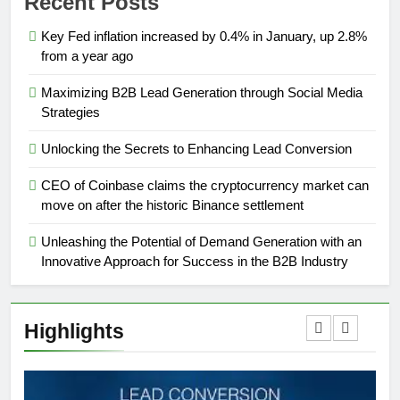
Recent Posts
Key Fed inflation increased by 0.4% in January, up 2.8%
from a year ago
Maximizing B2B Lead Generation through Social Media
Strategies
Unlocking the Secrets to Enhancing Lead Conversion
CEO of Coinbase claims the cryptocurrency market can
move on after the historic Binance settlement
Unleashing the Potential of Demand Generation with an
Innovative Approach for Success in the B2B Industry
Highlights