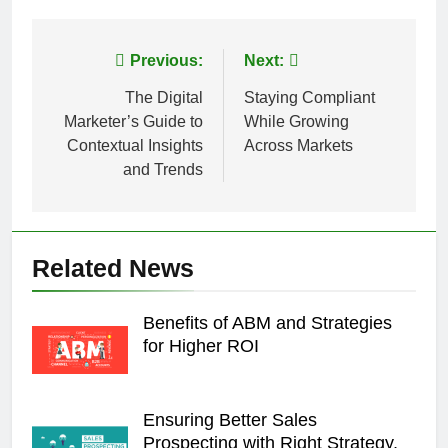
Post
Previous:
Next:
navigation
The Digital
Staying Compliant
Marketer’s Guide to
While Growing
Contextual Insights
Across Markets
and Trends
Related News
Benefits of ABM and Strategies
for Higher ROI
Ensuring Better Sales
Prospecting with Right Strategy,