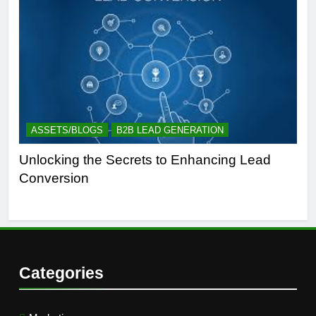
ASSETS/BLOGS
B2B LEAD GENERATION
A
Unlocking the Secrets to Enhancing Lead
Un
Conversion
Gen
Suc
Categories