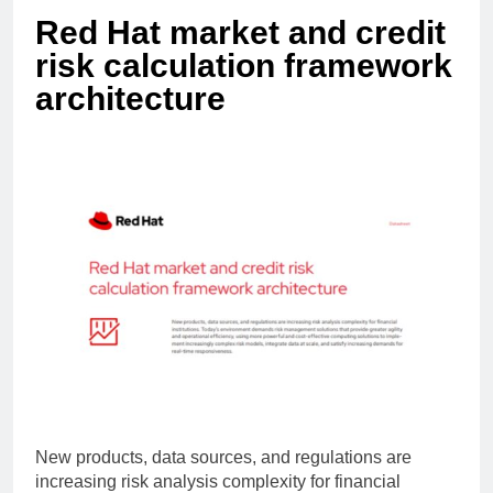
Red Hat market and credit
risk calculation framework
architecture
New products, data sources, and regulations are
increasing risk analysis complexity for financial