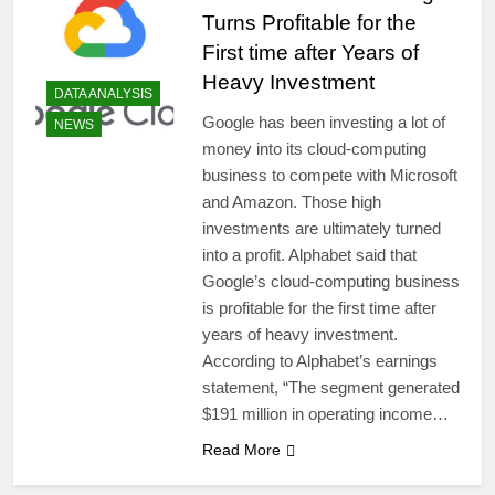
Turns Profitable for the
First time after Years of
Heavy Investment
DATA ANALYSIS
Google has been investing a lot of
NEWS
money into its cloud-computing
business to compete with Microsoft
and Amazon. Those high
investments are ultimately turned
into a profit. Alphabet said that
Google’s cloud-computing business
is profitable for the first time after
years of heavy investment.
According to Alphabet’s earnings
statement, “The segment generated
$191 million in operating income…
Read More