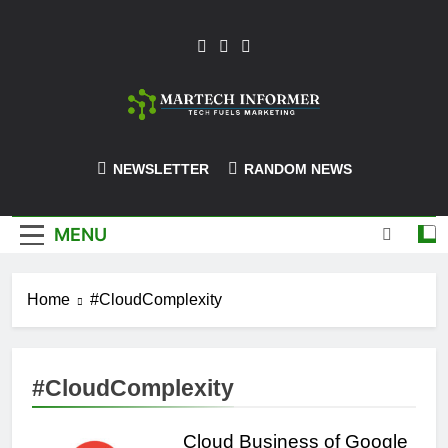
Skip
to
content
MarTech-
NEWSLETTER
RANDOM NEWS
Informer
MENU
Home
#CloudComplexity
#CloudComplexity
Cloud Business of Google