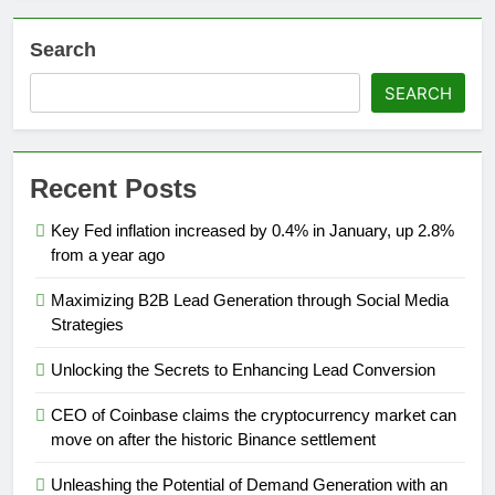
Search
SEARCH
Recent Posts
Key Fed inflation increased by 0.4% in January, up 2.8%
from a year ago
Maximizing B2B Lead Generation through Social Media
Strategies
Unlocking the Secrets to Enhancing Lead Conversion
CEO of Coinbase claims the cryptocurrency market can
move on after the historic Binance settlement
Unleashing the Potential of Demand Generation with an