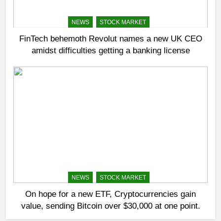
NEWS
STOCK MARKET
FinTech behemoth Revolut names a new UK CEO
amidst difficulties getting a banking license
NEWS
STOCK MARKET
On hope for a new ETF, Cryptocurrencies gain
value, sending Bitcoin over $30,000 at one point.