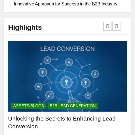
Innovative Approach for Success in the B2B Industry
Highlights
ASSETS/BLOGS
B2B LEAD GENERATION
A
Unlocking the Secrets to Enhancing Lead
Un
Conversion
Gen
Suc