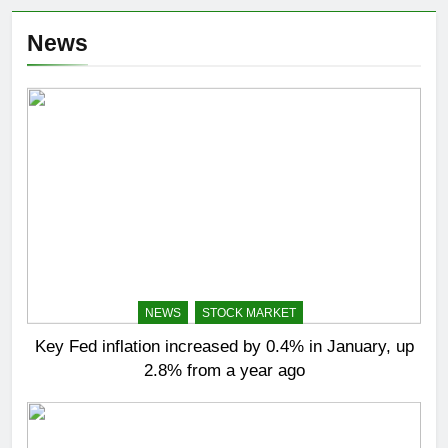
News
NEWS
STOCK MARKET
Key Fed inflation increased by 0.4% in January, up
2.8% from a year ago