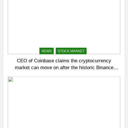
NEWS
STOCK MARKET
CEO of Coinbase claims the cryptocurrency
market can move on after the historic Binance
settlement