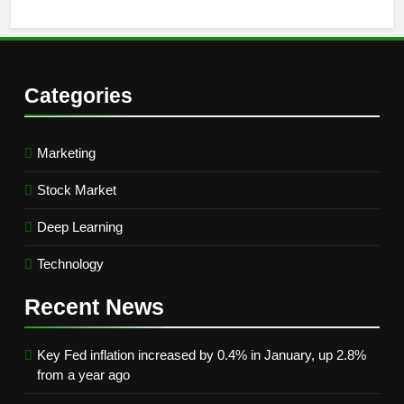
Categories
Marketing
Stock Market
Deep Learning
Technology
Recent
News
Key Fed inflation increased by 0.4% in January, up 2.8%
from a year ago