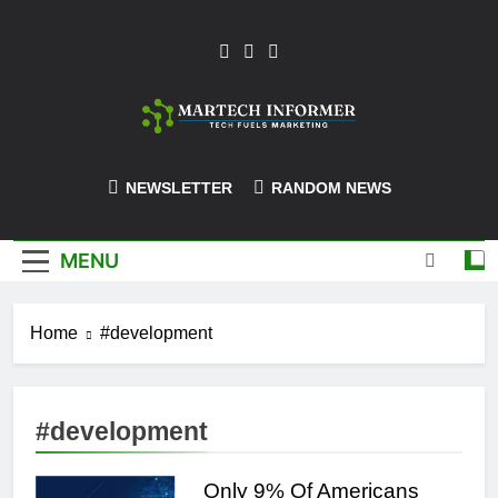
Skip
to
content
MarTech-
NEWSLETTER
RANDOM NEWS
Informer
MENU
Home
#development
#development
Only 9% Of Americans