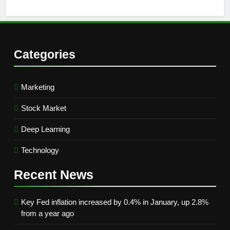
Categories
Marketing
Stock Market
Deep Learning
Technology
Recent
News
Key Fed inflation increased by 0.4% in January, up 2.8%
from a year ago