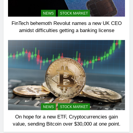
NEWS
STOCK MARKET
FinTech behemoth Revolut names a new UK CEO
amidst difficulties getting a banking license
NEWS
STOCK MARKET
On hope for a new ETF, Cryptocurrencies gain
value, sending Bitcoin over $30,000 at one point.