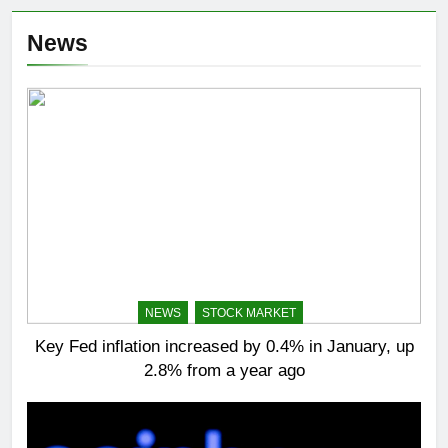
News
NEWS
STOCK MARKET
Key Fed inflation increased by 0.4% in January, up
2.8% from a year ago