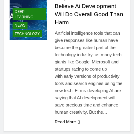
Believe Ai Development
DEEP
Will Do Overall Good Than
LEARNING
Harm
NEWS
Artificial intelligence tools that can
TECHNOLOGY
give responses like human have
become the greatest part of the
technology industry, as many tech
giants like Google, Microsoft and
startups racing to come up
with early versions of productivity
tools and search engines using the
new tech. Firms developing AI are
saying that AI development will
save precious time and enhance
human creativity. But the…
Read More