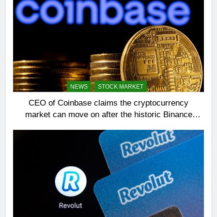
NEWS
STOCK MARKET
CEO of Coinbase claims the cryptocurrency
market can move on after the historic Binance
settlement