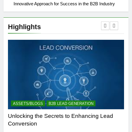
Innovative Approach for Success in the B2B Industry
Highlights
ASSETS/BLOGS
B2B LEAD GENERATION
A
Unlocking the Secrets to Enhancing Lead
Un
Conversion
Gen
Suc