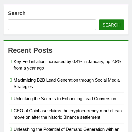
Search
SEARCH
Recent Posts
Key Fed inflation increased by 0.4% in January, up 2.8%
from a year ago
Maximizing B2B Lead Generation through Social Media
Strategies
Unlocking the Secrets to Enhancing Lead Conversion
CEO of Coinbase claims the cryptocurrency market can
move on after the historic Binance settlement
Unleashing the Potential of Demand Generation with an