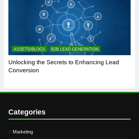
ASSETS/BLOGS
B2B LEAD GENERATION
A
Unlocking the Secrets to Enhancing Lead
Un
Conversion
Gen
Suc
Categories
Marketing