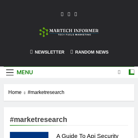
Skip
to
content
MarTech-
NEWSLETTER
RANDOM NEWS
Informer
MENU
Home
#marketresearch
#marketresearch
A Guide To Api Security