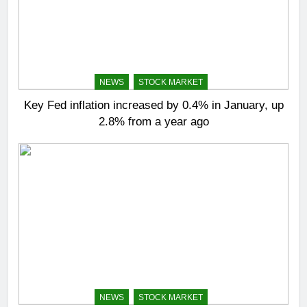
NEWS
STOCK MARKET
Key Fed inflation increased by 0.4% in January, up
2.8% from a year ago
NEWS
STOCK MARKET