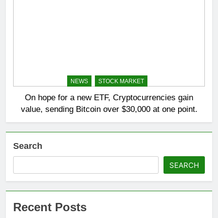
NEWS
STOCK MARKET
On hope for a new ETF, Cryptocurrencies gain
value, sending Bitcoin over $30,000 at one point.
Search
SEARCH
Recent Posts