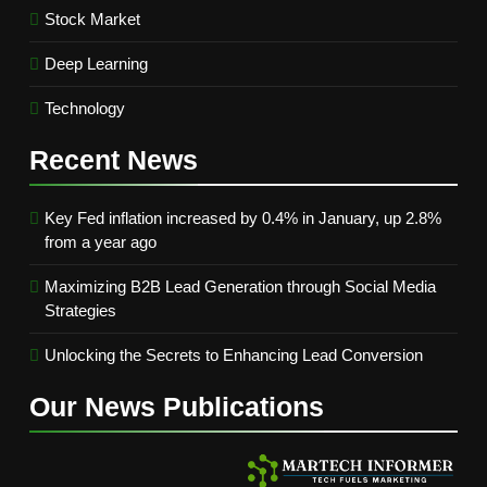
Stock Market
Deep Learning
Technology
Recent
News
Key Fed inflation increased by 0.4% in January, up 2.8%
from a year ago
Maximizing B2B Lead Generation through Social Media
Strategies
Unlocking the Secrets to Enhancing Lead Conversion
Our News
Publications