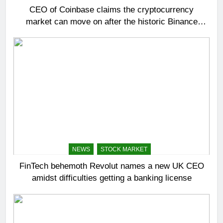
CEO of Coinbase claims the cryptocurrency
market can move on after the historic Binance
settlement
NEWS
STOCK MARKET
FinTech behemoth Revolut names a new UK CEO
amidst difficulties getting a banking license