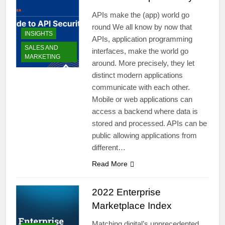
APIs make the (app) world go
round We all know by now that
INSIGHTS
APIs, application programming
SALES AND
interfaces, make the world go
MARKETING
around. More precisely, they let
distinct modern applications
communicate with each other.
Mobile or web applications can
access a backend where data is
stored and processed. APIs can be
public allowing applications from
different…
Read More
2022 Enterprise
Marketplace Index
Matching digital’s unprecedented