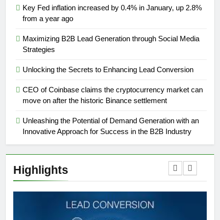
Key Fed inflation increased by 0.4% in January, up 2.8%
from a year ago
Maximizing B2B Lead Generation through Social Media
Strategies
Unlocking the Secrets to Enhancing Lead Conversion
CEO of Coinbase claims the cryptocurrency market can
move on after the historic Binance settlement
Unleashing the Potential of Demand Generation with an
Innovative Approach for Success in the B2B Industry
Highlights