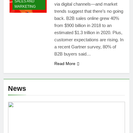
SALES AND
via digital channels—and market
MARKETING
trends suggest that there’s no going
back. B2B sales online grew 40%
from $900 billion in 2018 to an
estimated $1.3 trillion in 2020. Plus,
customer expectations are rising. In
a recent Gartner survey, 80% of
B2B buyers said…
Read More
News