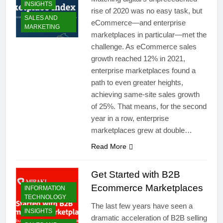
INSIGHTS
rise of 2020 was no easy task, but
SALES AND
eCommerce—and enterprise
MARKETING
marketplaces in particular—met the
challenge. As eCommerce sales
growth reached 12% in 2021,
enterprise marketplaces found a
path to even greater heights,
achieving same-site sales growth
of 25%. That means, for the second
year in a row, enterprise
marketplaces grew at double…
Read More
Get Started with B2B
Ecommerce Marketplaces
INFORMATION
TECHNOLOGY
The last few years have seen a
INSIGHTS
dramatic acceleration of B2B selling