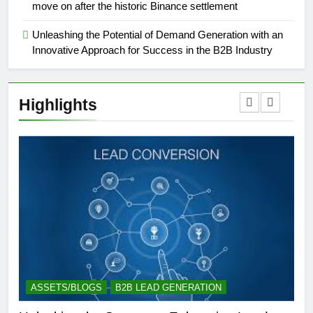
move on after the historic Binance settlement
Unleashing the Potential of Demand Generation with an
Innovative Approach for Success in the B2B Industry
Highlights
ASSETS/BLOGS
B2B LEAD GENERATION
A