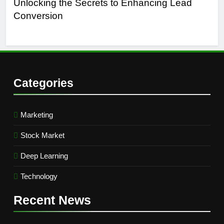
Unlocking the Secrets to Enhancing Lead
Un
Conversion
Gen
Suc
Categories
Marketing
Stock Market
Deep Learning
Technology
Recent
News