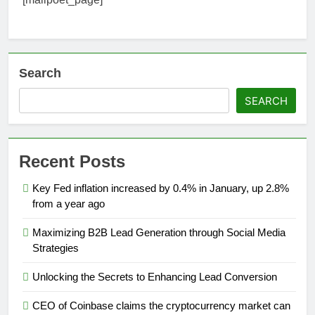
Search
SEARCH
Recent Posts
Key Fed inflation increased by 0.4% in January, up 2.8%
from a year ago
Maximizing B2B Lead Generation through Social Media
Strategies
Unlocking the Secrets to Enhancing Lead Conversion
CEO of Coinbase claims the cryptocurrency market can