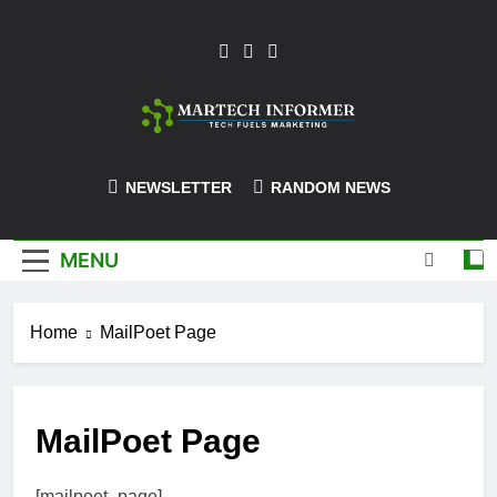
Skip
to
content
MarTech-
NEWSLETTER
RANDOM NEWS
Informer
MENU
Home
MailPoet Page
MailPoet Page
[mailpoet_page]